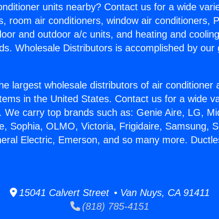
Conditioner units nearby? Contact us for a wide vari
s, room air conditioners, window air conditioners, P
ndoor and outdoor a/c units, and heating and coolin
ds. Wholesale Distributors is accomplished by our 
he largest wholesale distributors of air conditione
stems in the United States. Contact us for a wide va
. We carry top brands such as: Genie Aire, LG, M
ce, Sophia, OLMO, Victoria, Frigidaire, Samsung, 
neral Electric, Emerson, and so many more. Ductle
15041 Calvert Street • Van Nuys, CA 91411
(818) 785-4151