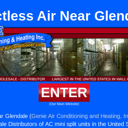
tless Air Near Glen
ENTER
(Our Main Website)
ar Glendale (
Genie Air Conditioning and Heating, In
e Distributors of AC mini split units in the United