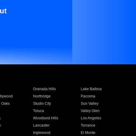
ut
Granada Hills
Lake Balboa
llywood
Northridge
Pacoima
 Oaks
Studio City
Sun Valley
Toluca
Valley Glen
a
Woodland Hills
Los Angeles
e
Lancaster
Torrance
Inglewood
El Monte