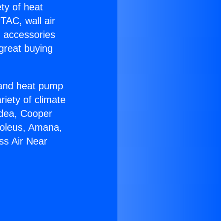
ety of heat
TAC, wall air
g accessories
great buying
r and heat pump
riety of climate
idea, Cooper
Soleus, Amana,
ss Air Near