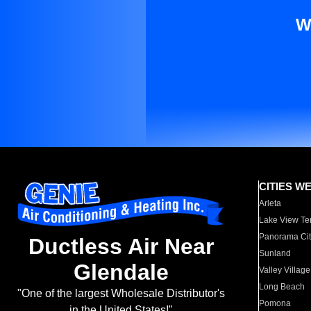
W
CITIES W
Arleta
Lake View Te
Panorama Cit
Ductless Air Near
Sunland
Glendale
Valley Village
Long Beach
"One of the largest Wholesale Distributor's
Pomona
in the United States!"