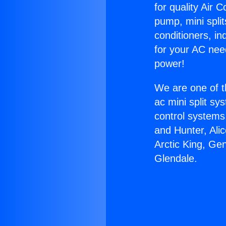
for quality Air 
pump, mini split
conditioners, i
for your AC nee
power!
We are one of t
ac mini split sy
control systems
and Hunter, Ali
Arctic King, Ge
Glendale.