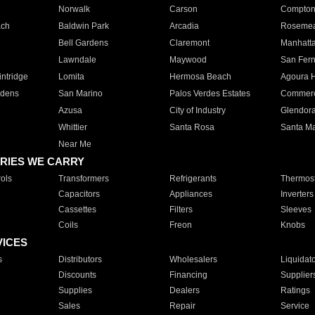
Norwalk
Carson
Compto
ach
Baldwin Park
Arcadia
Roseme
Bell Gardens
Claremont
Manhatt
Lawndale
Maywood
San Fer
ntridge
Lomita
Hermosa Beach
Agoura H
rdens
San Marino
Palos Verdes Estates
Commer
Azusa
City of Industry
Glendor
Whittier
Santa Rosa
Santa Ma
Near Me
RIES WE CARRY
ols
Transformers
Refrigerants
Thermost
Capacitors
Appliances
Inverters
Cassettes
Filters
Sleeves
Coils
Freon
Knobs
VICES
s
Distributors
Wholesalers
Liquidat
Discounts
Financing
Supplier
Supplies
Dealers
Ratings
Sales
Repair
Service