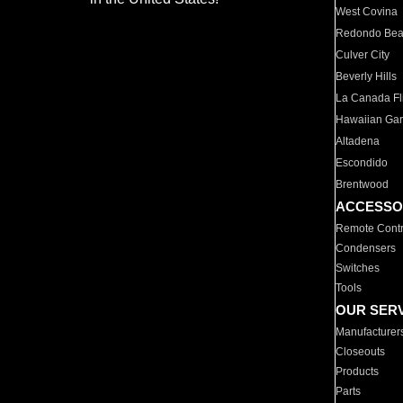
West Covina
Redondo Be
Culver City
Beverly Hills
La Canada Fli
Hawaiian Ga
Altadena
Escondido
Brentwood
ACCESSO
Remote Contr
Condensers
Switches
Tools
OUR SER
Manufacturer
Closeouts
Products
Parts