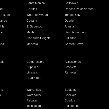
n
Santa Monica
Bellflower
ad
Cerritos
Rancho Palos Verdes
an Beach
West Hollywood
Temple City
nando
Cudahy
Duarte
ills
El Segundo
Artesia
ce
Malibu
San Bernardino
a
Hacienda Heights
Fullerton
ria
Modesto
Garden Grove
ats
Compressors
Accessories
Supplies
Brackets
Linesets
Remotes
Heat Strips
ors
Warranties
Equipment
s
Warehouse
Specials
Rebates
Surplus
Installation
For Homes