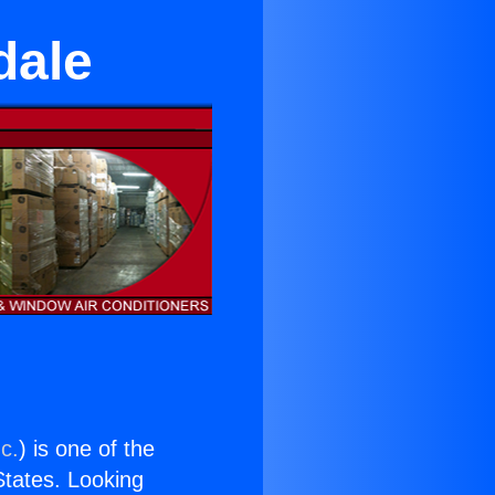
dale
c.
) is one of the
 States. Looking