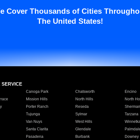
e Cover Thousands of Cities Througho
The United States!
E SERVICE
Canoga Park
Chatsworth
Encino
rrace
Mission Hills
North Hills
North Ho
y
Porter Ranch
Reseda
Sherman
Tujunga
Sylmar
Tarzana
Van Nuys
West Hills
Winnetk
Santa Clarita
Glendale
Palmdal
Pasadena
Burbank
Downey