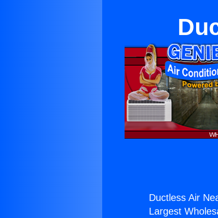
Duc
Ductless Air Ne
Largest Wholesal