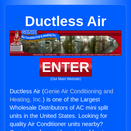
Ductless Air
ENTER
(Our Main Website)
Ductless Air (
Genie Air Conditioning and
Heating, Inc.
) is one of the Largest
Wholesale Distributors of AC mini split
units in the United States. Looking for
quality Air Conditioner units nearby?