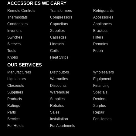
ACCESSORIES WE CARRY
Remote Controls
Transformers
Refrigerants
Thermostats
Compressors
Accessories
Condensers
Capacitors
Appliances
Inverters
Supplies
Brackets
Switches
Cassettes
Filters
Sleeves
Linesets
Remotes
Tools
Coils
Freon
Knobs
Heat Strips
OUR SERVICES
Manufacturers
Distributors
Wholesalers
Liquidators
Warranties
Equipment
Closeouts
Discounts
Financing
Suppliers
Warehouse
Specials
Products
Supplies
Dealers
Ratings
Rebates
Surplus
Parts
Sales
Repair
Service
Installation
For Homes
For Hotels
For Apartments