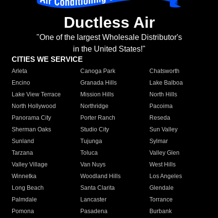
Ductless Air
"One of the largest Wholesale Distributor's
in the United States!"
CITIES WE SERVICE
Arleta
Canoga Park
Chatsworth
Encino
Granada Hills
Lake Balboa
Lake View Terrace
Mission Hills
North Hills
North Hollywood
Northridge
Pacoima
Panorama City
Porter Ranch
Reseda
Sherman Oaks
Studio City
Sun Valley
Sunland
Tujunga
Sylmar
Tarzana
Toluca
Valley Glen
Valley Village
Van Nuys
West Hills
Winnetka
Woodland Hills
Los Angeles
Long Beach
Santa Clarita
Glendale
Palmdale
Lancaster
Torrance
Pomona
Pasadena
Burbank