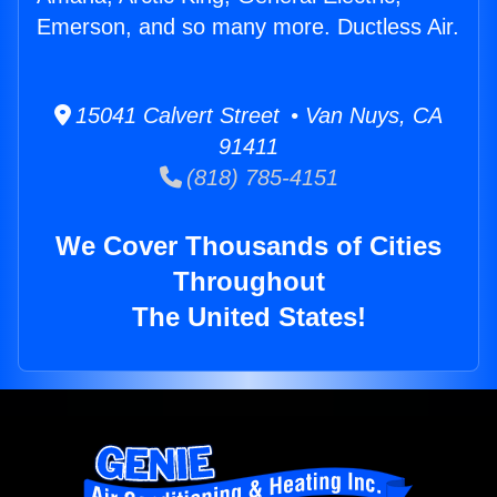
Emerson, and so many more. Ductless Air.
15041 Calvert Street • Van Nuys, CA
91411
(818) 785-4151
We Cover Thousands of Cities
Throughout
The United States!