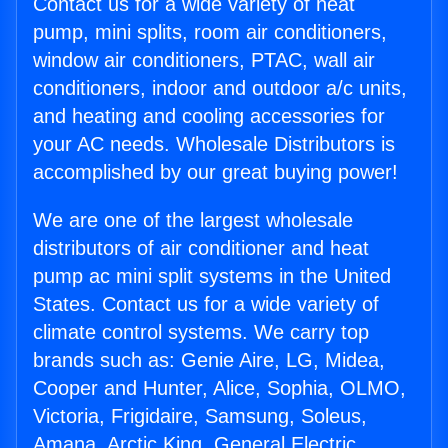
Contact us for a wide variety of heat
pump, mini splits, room air conditioners,
window air conditioners, PTAC, wall air
conditioners, indoor and outdoor a/c units,
and heating and cooling accessories for
your AC needs. Wholesale Distributors is
accomplished by our great buying power!
We are one of the largest wholesale
distributors of air conditioner and heat
pump ac mini split systems in the United
States. Contact us for a wide variety of
climate control systems. We carry top
brands such as: Genie Aire, LG, Midea,
Cooper and Hunter, Alice, Sophia, OLMO,
Victoria, Frigidaire, Samsung, Soleus,
Amana, Arctic King, General Electric,