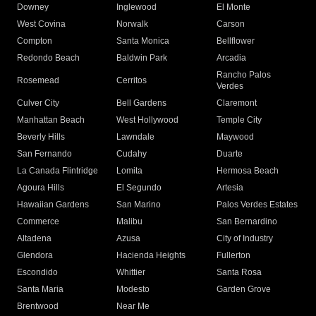
Downey
Inglewood
El Monte
West Covina
Norwalk
Carson
Compton
Santa Monica
Bellflower
Redondo Beach
Baldwin Park
Arcadia
Rancho Palos
Rosemead
Cerritos
Verdes
Culver City
Bell Gardens
Claremont
Manhattan Beach
West Hollywood
Temple City
Beverly Hills
Lawndale
Maywood
San Fernando
Cudahy
Duarte
La Canada Flintridge
Lomita
Hermosa Beach
Agoura Hills
El Segundo
Artesia
Hawaiian Gardens
San Marino
Palos Verdes Estates
Commerce
Malibu
San Bernardino
Altadena
Azusa
City of Industry
Glendora
Hacienda Heights
Fullerton
Escondido
Whittier
Santa Rosa
Santa Maria
Modesto
Garden Grove
Brentwood
Near Me